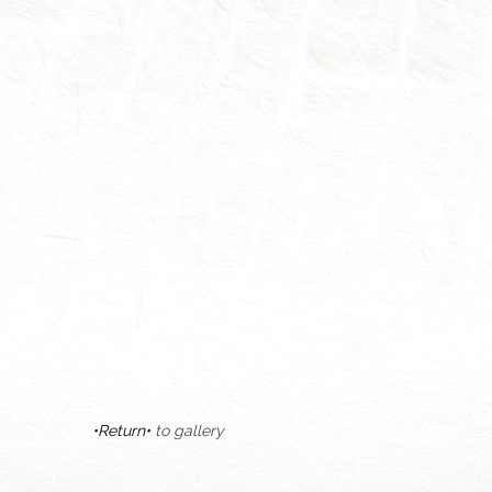
•Return•
to gallery