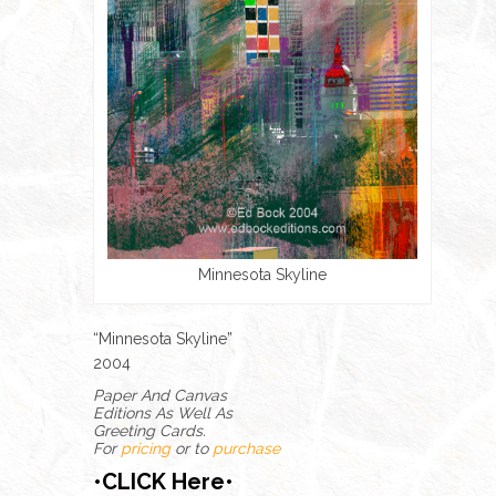
Minnesota Skyline
“Minnesota Skyline”
2004
Paper And Canvas
Editions As Well As
Greeting Cards.
For
pricing
or to
purchase
•CLICK Here•