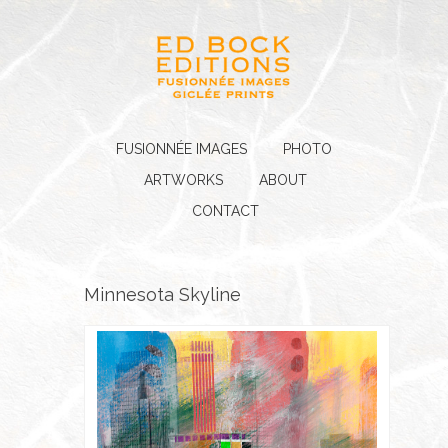
FUSIONNÉE IMAGES
PHOTO
ARTWORKS
ABOUT
CONTACT
Minnesota Skyline