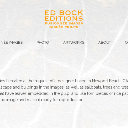
NÉE IMAGES
PHOTO
ARTWORKS
ABOUT
C
es I created at the request of a designer based in Newport Beach, CA
dscape and buildings in the images, as well as sailboats, trees and weat
at have leaves embedded in the pulp, and use torn pieces of rice pap
the image and make it ready for reproduction.