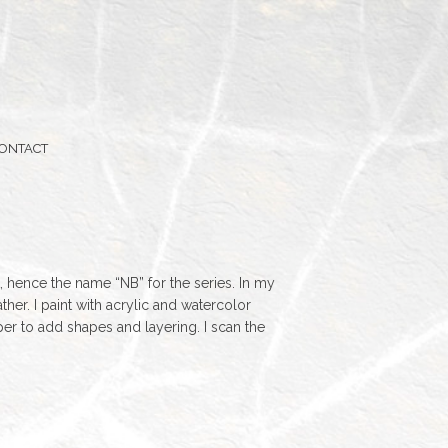
ONTACT
, hence the name “NB” for the series. In my
her. I paint with acrylic and watercolor
er to add shapes and layering. I scan the