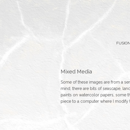
FUSION
Mixed Media
Some of these images are from a seri
mind, there are bits of seascape, lan
paints on watercolor papers, some th
piece to a computer where I modify 