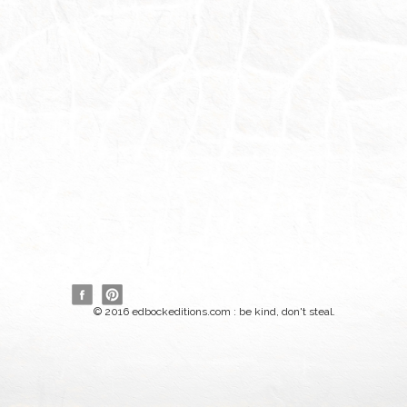
© 2016 edbockeditions.com : be kind, don't steal.