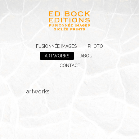
FUSIONNÉE IMAGES
PHOTO
ARTWORKS
ABOUT
CONTACT
artworks