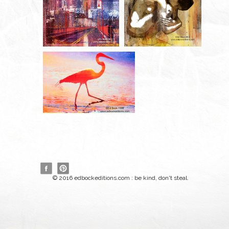
© 2016 edbockeditions.com : be kind, don't steal.