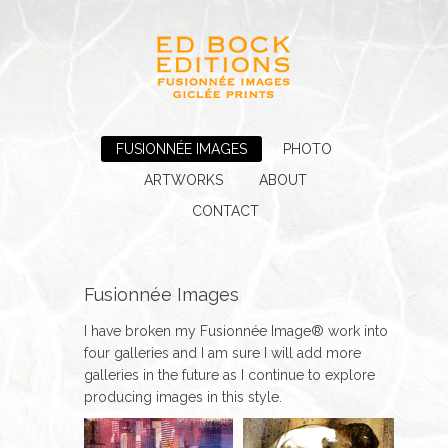
FUSIONNÉE IMAGES
PHOTO
ARTWORKS
ABOUT
CONTACT
Fusionnée Images
I have broken my Fusionnée Image® work into
four galleries and I am sure I will add more
galleries in the future as I continue to explore
producing images in this style.