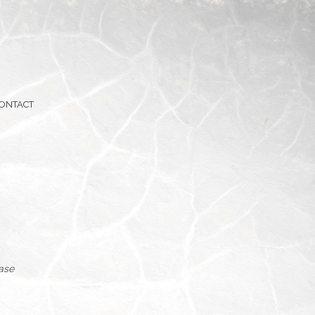
ONTACT
hase