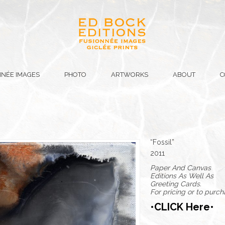
NÉE IMAGES
PHOTO
ARTWORKS
ABOUT
C
“Fossil”
2011
Paper And Canvas
Editions As Well As
Greeting Cards.
For pricing or to purc
•CLICK Here•