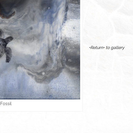
•Return• to gallery
Fossil