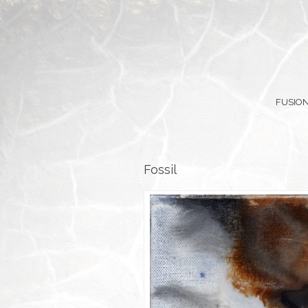
FUSION
Fossil