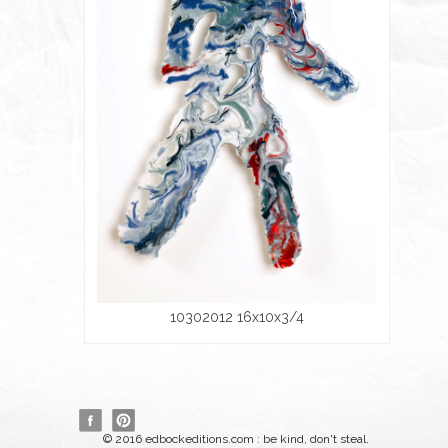
10302012 16x10x3/4
© 2016 edbockeditions.com : be kind, don't steal.