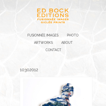
FUSIONNÉE IMAGES
PHOTO
ARTWORKS
ABOUT
CONTACT
10302012